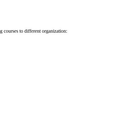
 courses to different organization: