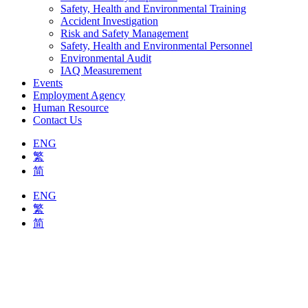
Safety, Health and Environmental Training
Accident Investigation
Risk and Safety Management
Safety, Health and Environmental Personnel
Environmental Audit
IAQ Measurement
Events
Employment Agency
Human Resource
Contact Us
ENG
繁
简
ENG
繁
简