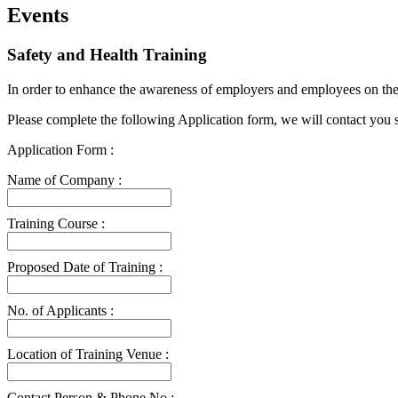
Events
Safety and Health Training
In order to enhance the awareness of employers and employees on the i
Please complete the following Application form, we will contact you 
Application Form :
Name of Company :
Training Course :
Proposed Date of Training :
No. of Applicants :
Location of Training Venue :
Contact Person & Phone No :