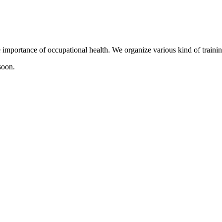
mportance of occupational health. We organize various kind of training
soon.