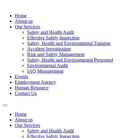
Home
About us
Our Services
Safety and Health Audit
Effective Safety Inspection
Safety, Health and Environmental Training
Accident Investigation
Risk and Safety Management
Safety, Health and Environmental Personnel
Environmental Audit
IAQ Measurement
Events
Employment Agency
Human Resource
Contact Us
Home
About us
Our Services
Safety and Health Audit
Effective Safety Inspection