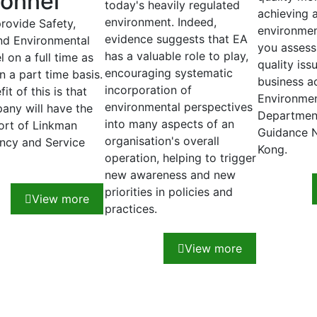
onnel
today's heavily regulated
achieving 
environment. Indeed,
provide Safety,
environmen
evidence suggests that EA
nd Environmental
you assess 
has a valuable role to play,
 on a full time as
quality iss
encouraging systematic
n a part time basis.
business a
incorporation of
it of this is that
Environmen
environmental perspectives
any will have the
Department
into many aspects of an
port of Linkman
Guidance 
organisation's overall
ncy and Service
Kong.
operation, helping to trigger
new awareness and new
priorities in policies and
View more
practices.
View more