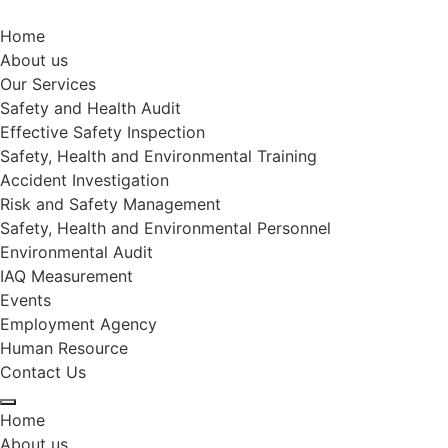
Home
About us
Our Services
Safety and Health Audit
Effective Safety Inspection
Safety, Health and Environmental Training
Accident Investigation
Risk and Safety Management
Safety, Health and Environmental Personnel
Environmental Audit
IAQ Measurement
Events
Employment Agency
Human Resource
Contact Us
Home
About us