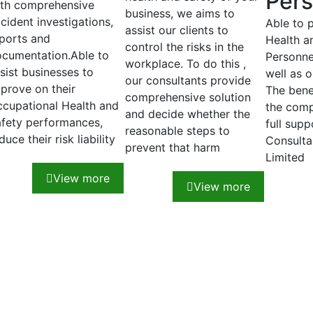
Pers
th comprehensive
business, we aims to
cident investigations,
Able to 
assist our clients to
ports and
Health a
control the risks in the
cumentation.Able to
Personnel
workplace. To do this ,
sist businesses to
well as o
our consultants provide
prove on their
The benef
comprehensive solution
cupational Health and
the comp
and decide whether the
fety performances,
full sup
reasonable steps to
duce their risk liability
Consulta
prevent that harm
Limited
View more
View more