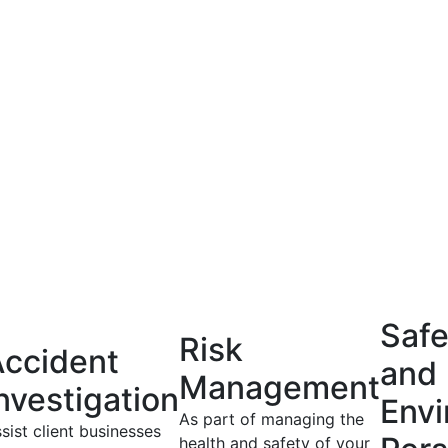
Safe
Risk
ccident
and
Management
nvestigation
Envi
As part of managing the
sist client businesses
health and safety of your