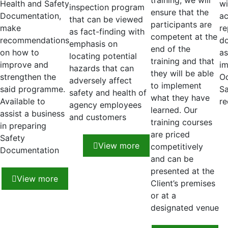
training, we will
Health and Safety
wi
inspection program
ensure that the
Documentation,
ac
that can be viewed
participants are
make
re
as fact-finding with
competent at the
recommendations
do
emphasis on
end of the
on how to
as
locating potential
training and that
improve and
im
hazards that can
they will be able
strengthen the
Oc
adversely affect
to implement
said programme.
Sa
safety and health of
what they have
Available to
re
agency employees
learned. Our
assist a business
and customers
training courses
in preparing
are priced
Safety
View more
competitively
Documentation
and can be
presented at the
View more
Client’s premises
or at a
designated venue