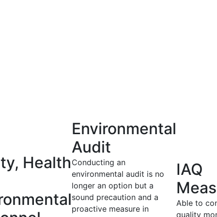
Environmental
Audit
ty, Health
Conducting an
IAQ
environmental audit is no
Meas
longer an option but a
ronmental
sound precaution and a
Able to co
proactive measure in
quality mon