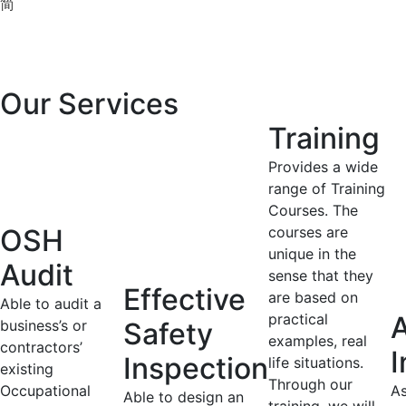
简
Our Services
Training
Provides a wide
range of Training
Courses. The
OSH
courses are
unique in the
Audit
sense that they
Effective
are based on
Able to audit a
practical
A
business’s or
Safety
examples, real
contractors’
I
Inspection
life situations.
existing
Through our
Occupational
As
Able to design an