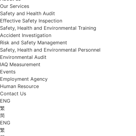
Our Services
Safety and Health Audit
Effective Safety Inspection
Safety, Health and Environmental Training
Accident Investigation
Risk and Safety Management
Safety, Health and Environmental Personnel
Environmental Audit
IAQ Measurement
Events
Employment Agency
Human Resource
Contact Us
ENG
繁
简
ENG
繁