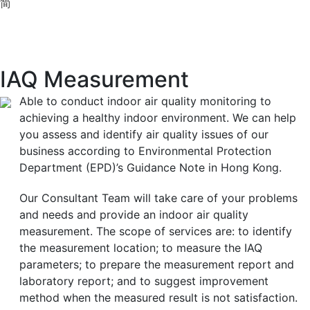
简
IAQ Measurement
Able to conduct indoor air quality monitoring to
achieving a healthy indoor environment. We can help
you assess and identify air quality issues of our
business according to Environmental Protection
Department (EPD)’s Guidance Note in Hong Kong.
Our Consultant Team will take care of your problems
and needs and provide an indoor air quality
measurement. The scope of services are: to identify
the measurement location; to measure the IAQ
parameters; to prepare the measurement report and
laboratory report; and to suggest improvement
method when the measured result is not satisfaction.