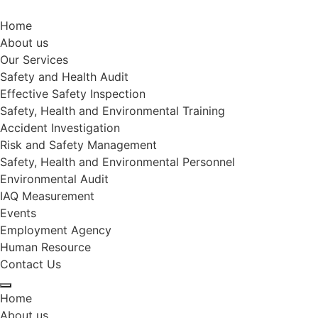
Home
About us
Our Services
Safety and Health Audit
Effective Safety Inspection
Safety, Health and Environmental Training
Accident Investigation
Risk and Safety Management
Safety, Health and Environmental Personnel
Environmental Audit
IAQ Measurement
Events
Employment Agency
Human Resource
Contact Us
Home
About us