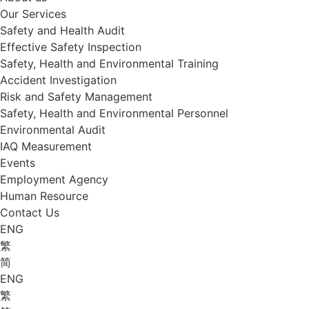
Our Services
Safety and Health Audit
Effective Safety Inspection
Safety, Health and Environmental Training
Accident Investigation
Risk and Safety Management
Safety, Health and Environmental Personnel
Environmental Audit
IAQ Measurement
Events
Employment Agency
Human Resource
Contact Us
ENG
繁
简
ENG
繁