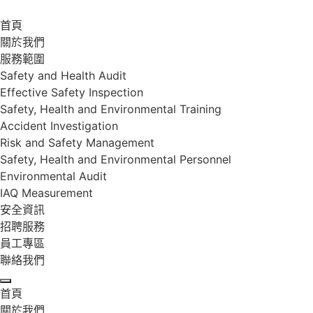
首頁
關於我們
服務範圍
Safety and Health Audit
Effective Safety Inspection
Safety, Health and Environmental Training
Accident Investigation
Risk and Safety Management
Safety, Health and Environmental Personnel
Environmental Audit
IAQ Measurement
安全資訊
招聘服務
員工專區
聯絡我們
首頁
關於我們