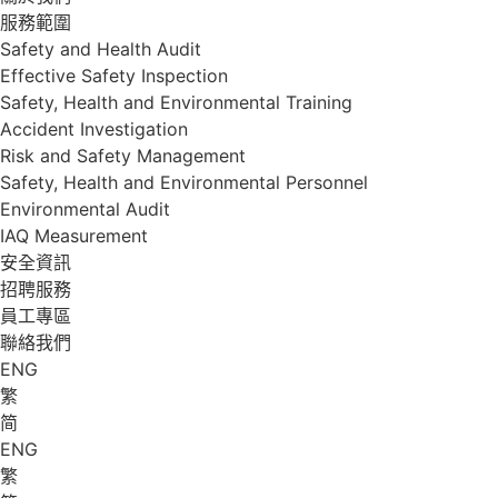
服務範圍
Safety and Health Audit
Effective Safety Inspection
Safety, Health and Environmental Training
Accident Investigation
Risk and Safety Management
Safety, Health and Environmental Personnel
Environmental Audit
IAQ Measurement
安全資訊
招聘服務
員工專區
聯絡我們
ENG
繁
简
ENG
繁